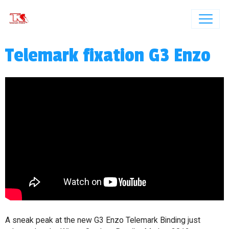
Telemark fixation G3 Enzo
A sneak peak at the new G3 Enzo Telemark Binding just