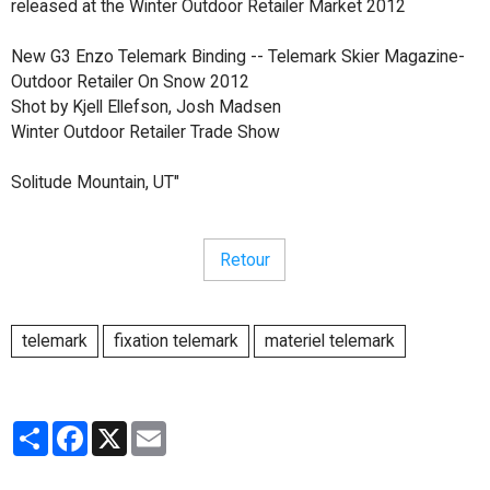
released at the Winter Outdoor Retailer Market 2012
New G3 Enzo Telemark Binding -- Telemark Skier Magazine-
Outdoor Retailer On Snow 2012
Shot by Kjell Ellefson, Josh Madsen
Winter Outdoor Retailer Trade Show
Solitude Mountain, UT"
Retour
telemark
fixation telemark
materiel telemark
Partager
Facebook
X
Email