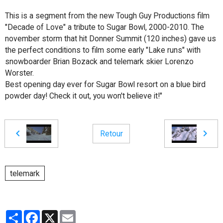
This is a segment from the new Tough Guy Productions film
"Decade of Love" a tribute to Sugar Bowl, 2000-2010. The
november storm that hit Donner Summit (120 inches) gave us
the perfect conditions to film some early "Lake runs" with
snowboarder Brian Bozack and telemark skier Lorenzo
Worster.
Best opening day ever for Sugar Bowl resort on a blue bird
powder day! Check it out, you won't believe it!"
Retour
telemark
Partager
Facebook
X
Email