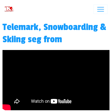
Telemark, Snowboarding &
Skiing seg from