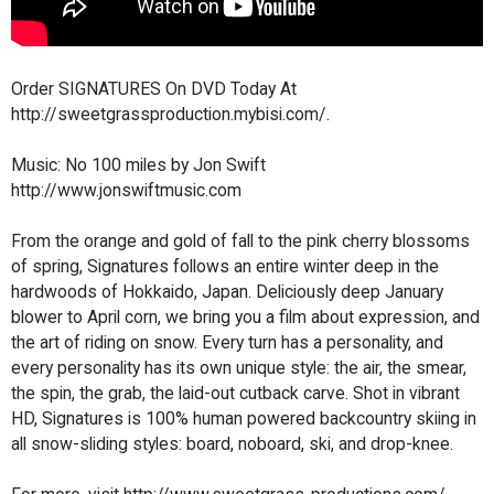
Order SIGNATURES On DVD Today At
http://sweetgrassproduction.mybisi.com/.
Music: No 100 miles by Jon Swift
http://www.jonswiftmusic.com
From the orange and gold of fall to the pink cherry blossoms
of spring, Signatures follows an entire winter deep in the
hardwoods of Hokkaido, Japan. Deliciously deep January
blower to April corn, we bring you a film about expression, and
the art of riding on snow. Every turn has a personality, and
every personality has its own unique style: the air, the smear,
the spin, the grab, the laid-out cutback carve. Shot in vibrant
HD, Signatures is 100% human powered backcountry skiing in
all snow-sliding styles: board, noboard, ski, and drop-knee.