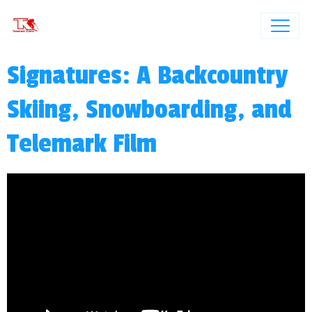
Signatures: A Backcountry
Skiing, Snowboarding, and
Telemark Film