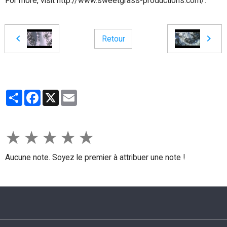
For more, visit http://www.sweetgrass-productions.com/.
Retour
Partager
Facebook
X
Email
★
★
★
★
★
Aucune note. Soyez le premier à attribuer une note !