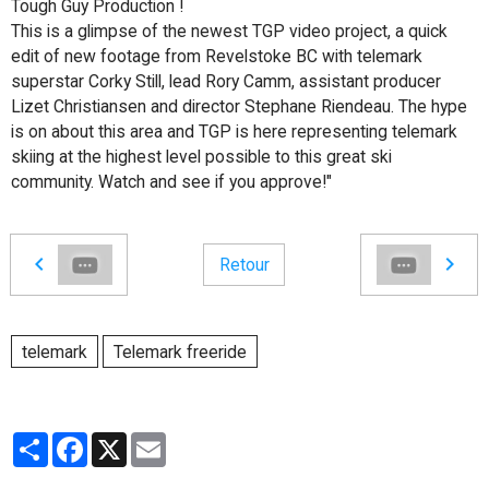
Tough Guy Production !
This is a glimpse of the newest TGP video project, a quick
edit of new footage from Revelstoke BC with telemark
superstar Corky Still, lead Rory Camm, assistant producer
Lizet Christiansen and director Stephane Riendeau. The hype
is on about this area and TGP is here representing telemark
skiing at the highest level possible to this great ski
community. Watch and see if you approve!"
Retour
telemark
Telemark freeride
Partager
Facebook
X
Email