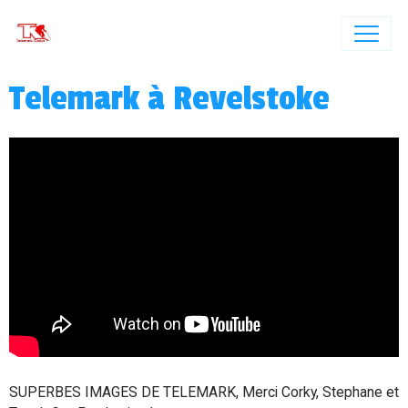
Telemark à Revelstoke
SUPERBES IMAGES DE TELEMARK, Merci Corky, Stephane et