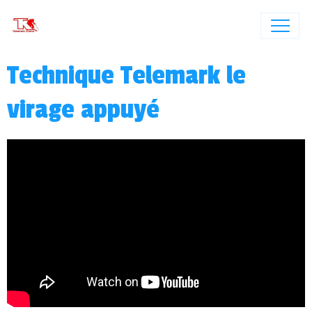
Technique Telemark le
virage appuyé