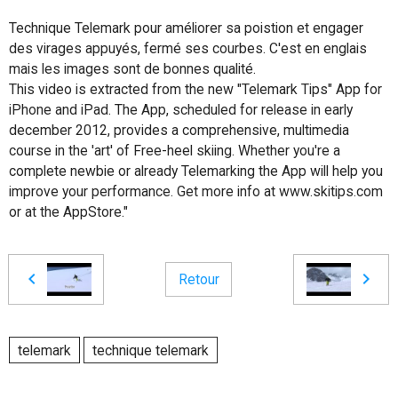
Technique Telemark pour améliorer sa poistion et engager
des virages appuyés, fermé ses courbes. C'est en englais
mais les images sont de bonnes qualité.
This video is extracted from the new "Telemark Tips" App for
iPhone and iPad. The App, scheduled for release in early
december 2012, provides a comprehensive, multimedia
course in the 'art' of Free-heel skiing. Whether you're a
complete newbie or already Telemarking the App will help you
improve your performance. Get more info at www.skitips.com
or at the AppStore."
Retour
telemark
technique telemark