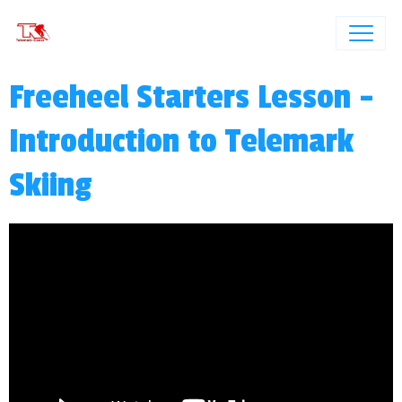
Freeheel Starters Lesson -
Introduction to Telemark
Skiing