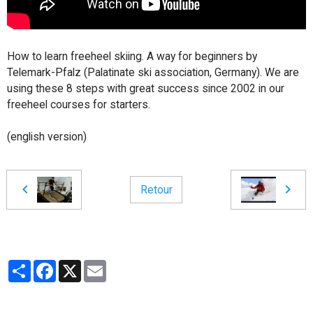
How to learn freeheel skiing. A way for beginners by
Telemark-Pfalz (Palatinate ski association, Germany). We are
using these 8 steps with great success since 2002 in our
freeheel courses for starters.
(english version)
Retour
Partager
Facebook
X
Email