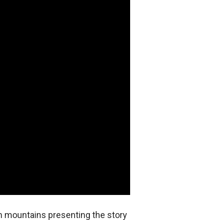
n mountains presenting the story