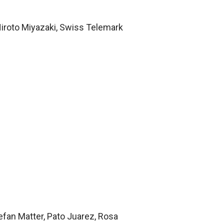
Hiroto Miyazaki, Swiss Telemark
efan Matter, Pato Juarez, Rosa