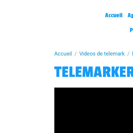
Accueil
A
P
Accueil
Videos de telemark
TELEMARKER