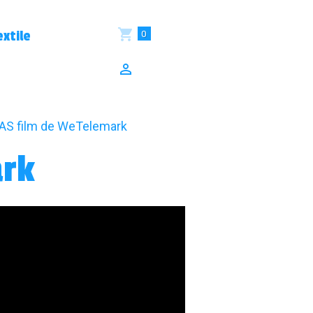
0
xtile
S film de WeTelemark
ark