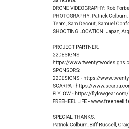
Samcreta.
DRONE VIDEOGRAPHY: Rob Forbes, 
PHOTOGRAPHY: Patrick Colburn, Ari
Team, Sam Decout, Samuel Confort
SHOOTING LOCATION: Japan, Argent
PROJECT PARTNER:
22DESIGNS
https://www.twentytwodesigns.
SPONSORS:
22DESIGNS - https://www.twent
SCARPA - https://www.scarpa.c
FLYLOW - https://flylowgear.com/
FREEHEEL LIFE - www.freeheelli
SPECIAL THANKS:
Patrick Colburn, Biff Russell, Cr