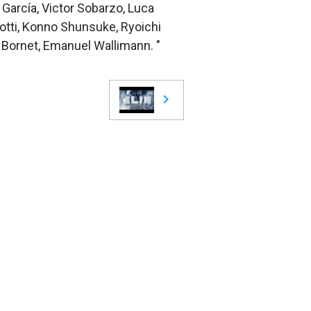
 García, Victor Sobarzo, Luca
Botti, Konno Shunsuke, Ryoichi
n Bornet, Emanuel Wallimann. "