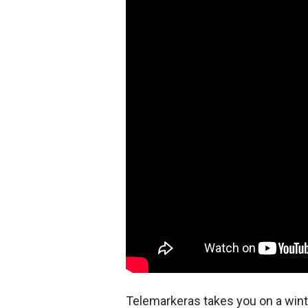
Telemarkeras takes you on a win