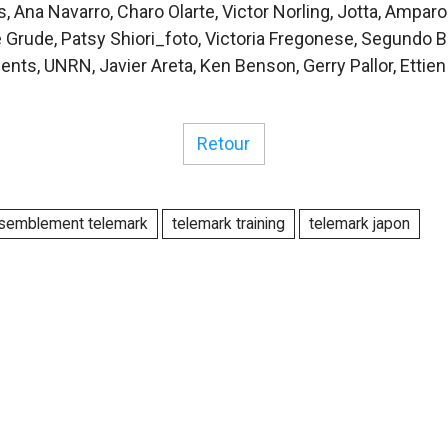
, Ana Navarro, Charo Olarte, Victor Norling, Jotta, Amparo
le Grude, Patsy Shiori_foto, Victoria Fregonese, Segundo 
ents, UNRN, Javier Areta, Ken Benson, Gerry Pallor, Ettie
Retour
semblement telemark
telemark training
telemark japon