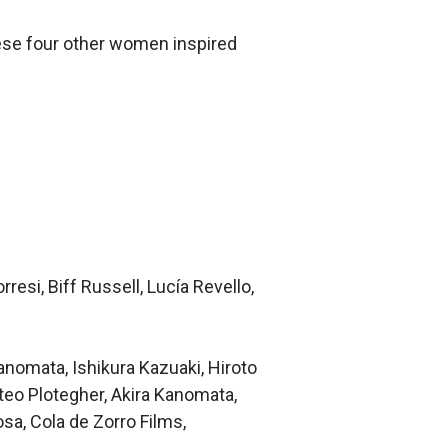
hese four other women inspired
esi, Biff Russell, Lucía Revello,
anomata, Ishikura Kazuaki, Hiroto
eo Plotegher, Akira Kanomata,
osa, Cola de Zorro Films,