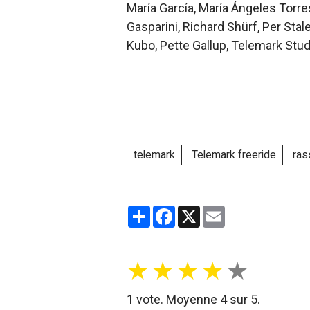
María García, María Ángeles Torres
Gasparini, Richard Shürf, Per Sta
Kubo, Pette Gallup, Telemark Stud
telemark
Telemark freeride
ras
Partager
Facebook
X
Email
★
★
★
★
★
1
vote. Moyenne
4
sur 5.