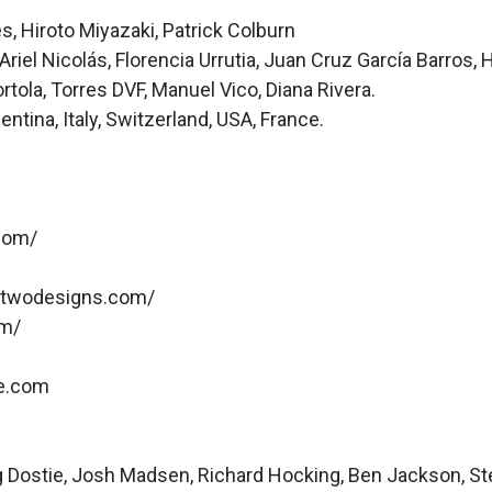
Hiroto Miyazaki, Patrick Colburn
el Nicolás, Florencia Urrutia, Juan Cruz García Barros, 
ola, Torres DVF, Manuel Vico, Diana Rivera.
ina, Italy, Switzerland, USA, France.
com/
ytwodesigns.com/
om/
fe.com
aig Dostie, Josh Madsen, Richard Hocking, Ben Jackson, St