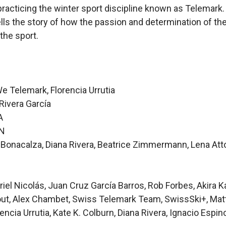
racticing the winter sport discipline known as Telemark.
ells the story of how the passion and determination of t
the sport.
e Telemark, Florencia Urrutia
ivera García
A
RN
Bonacalza, Diana Rivera, Beatrice Zimmermann, Lena Attorr
el Nicolás, Juan Cruz García Barros, Rob Forbes, Akira K
ut, Alex Chambet, Swiss Telemark Team, SwissSki+, Matt
encia Urrutia, Kate K. Colburn, Diana Rivera, Ignacio Espin