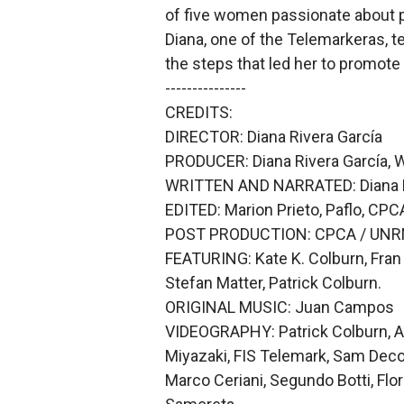
of five women passionate about p
Diana, one of the Telemarkeras, t
the steps that led her to promote 
---------------
CREDITS:
DIRECTOR: Diana Rivera García
PRODUCER: Diana Rivera García, W
WRITTEN AND NARRATED: Diana R
EDITED: Marion Prieto, Paflo, CPC
POST PRODUCTION: CPCA / UN
FEATURING: Kate K. Colburn, Fran 
Stefan Matter, Patrick Colburn.
ORIGINAL MUSIC: Juan Campos
VIDEOGRAPHY: Patrick Colburn, Ari
Miyazaki, FIS Telemark, Sam Deco
Marco Ceriani, Segundo Botti, Flor