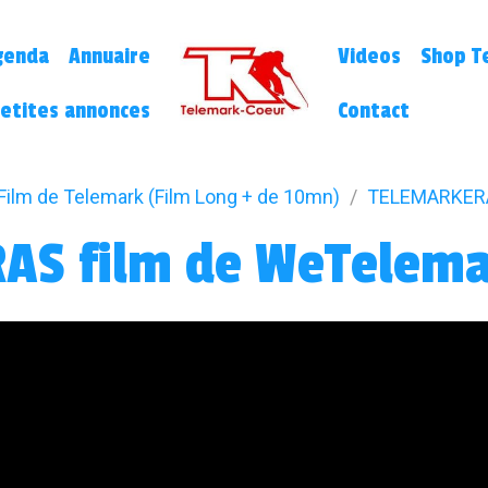
genda
Annuaire
Videos
Shop Te
etites annonces
Contact
Film de Telemark (Film Long + de 10mn)
TELEMARKERA
AS film de WeTelem