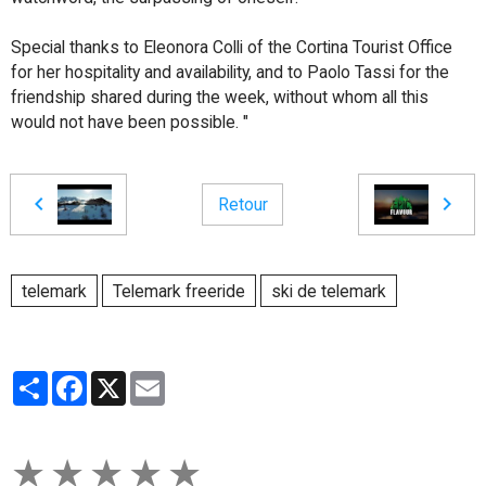
Special thanks to Eleonora Colli of the Cortina Tourist Office
for her hospitality and availability, and to Paolo Tassi for the
friendship shared during the week, without whom all this
would not have been possible. "
Retour
telemark
Telemark freeride
ski de telemark
Partager
Facebook
X
Email
★
★
★
★
★