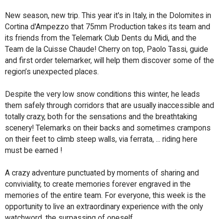
New season, new trip. This year it's in Italy, in the Dolomites in
Cortina d'Ampezzo that 75mm Production takes its team and
its friends from the Telemark Club Dents du Midi, and the
Team de la Cuisse Chaude! Cherry on top, Paolo Tassi, guide
and first order telemarker, will help them discover some of the
region’s unexpected places.
Despite the very low snow conditions this winter, he leads
them safely through corridors that are usually inaccessible and
totally crazy, both for the sensations and the breathtaking
scenery! Telemarks on their backs and sometimes crampons
on their feet to climb steep walls, via ferrata, ... riding here
must be earned !
A crazy adventure punctuated by moments of sharing and
conviviality, to create memories forever engraved in the
memories of the entire team. For everyone, this week is the
opportunity to live an extraordinary experience with the only
watchword, the surpassing of oneself.