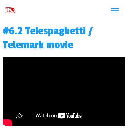
#6.2 Telespaghetti /
Telemark movie