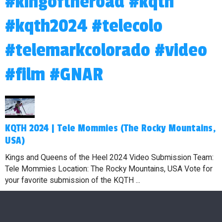
#kingoftheroad #kqth
#kqth2024 #telecolo
#telemarkcolorado #video
#film #GNAR
KQTH 2024 | Tele Mommies (The Rocky Mountains,
USA)
Kings and Queens of the Heel 2024 Video Submission Team:
Tele Mommies Location: The Rocky Mountains, USA Vote for
your favorite submission of the KQTH ...