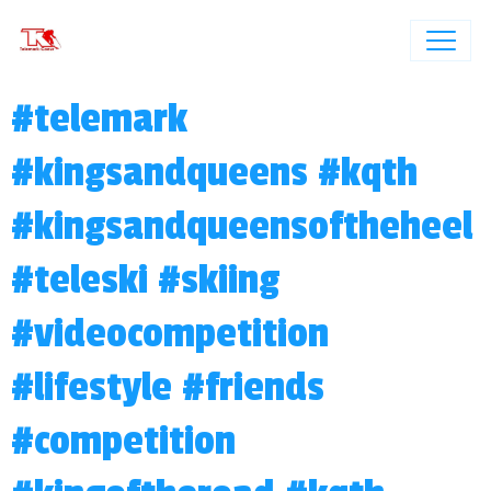
#telemark
#kingsandqueens #kqth
#kingsandqueensoftheheel
#teleski #skiing
#videocompetition
#lifestyle #friends
#competition